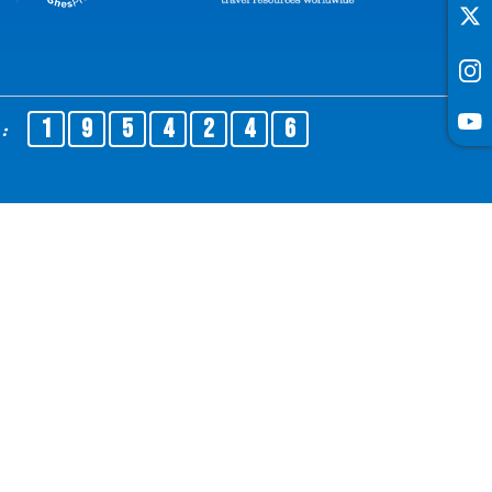
1
9
5
4
2
4
6
No :