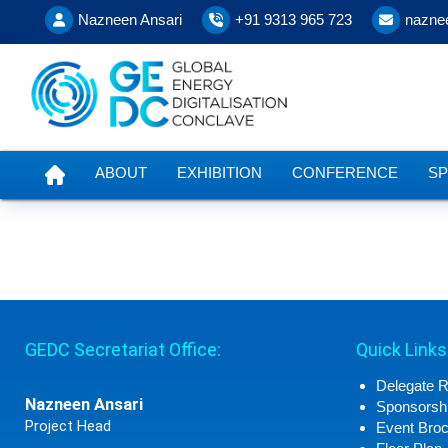
Nazneen Ansari
+91 9313 965 723
nazne
ABOUT
EXHIBITION
CONFERENCE
S
GEDC Secretariat Office:
Quick Links
Delegate R
Nazneen Ansari
Sponsorshi
Project Head
Event Bro