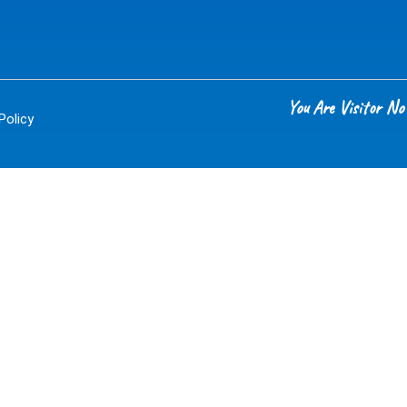
You Are Visitor 
Policy