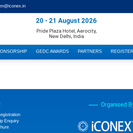
en@iconex.in
20 - 21 August 2026
Pride Plaza Hotel, Aerocity,
New Delhi, India
PONSORSHIP
GEDC AWARDS
PARTNERS
REGISTE
:
Organised B
egistration
p Enquiry
chure