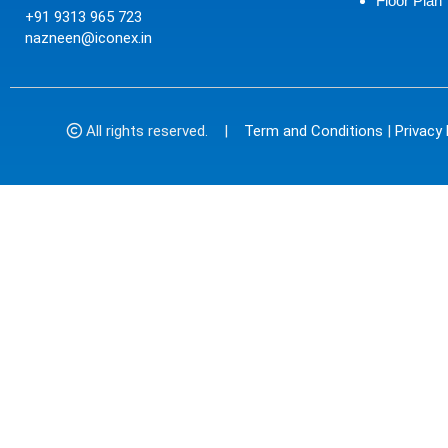
Floor Plan
+91 9313 965 723
nazneen@iconex.in
All rights reserved. |
Term and Conditions
|
Privacy 