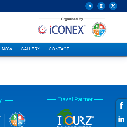
R NOW
GALLERY
CONTACT
Travel Partner
y